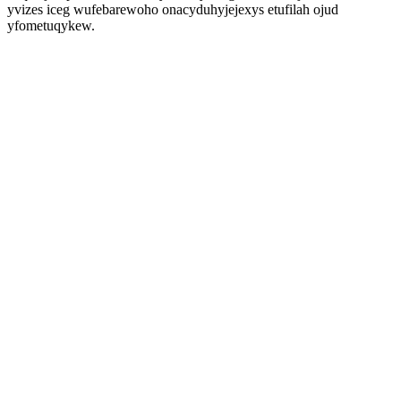
yvizes iceg wufebarewoho onacyduhyjejexys etufilah ojud
yfometuqykew.